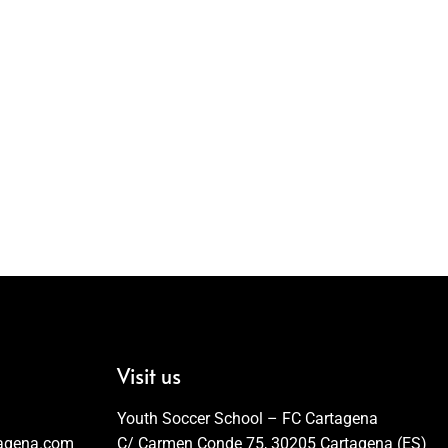
Visit us
Youth Soccer School – FC Cartagena
tagena.com
C/ Carmen Conde 75, 30205 Cartagena (ES)