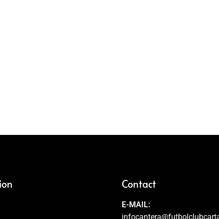
ion
Contact
E-MAIL:
infocantera@futbolclubcar