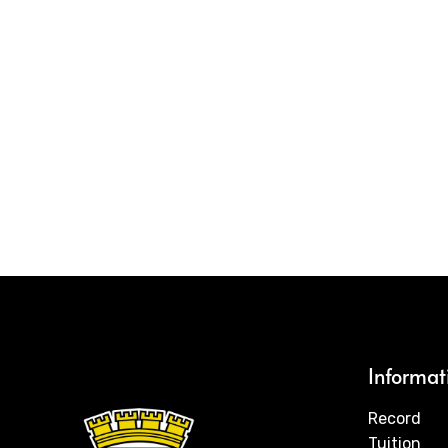
Informat
Record
Tuition