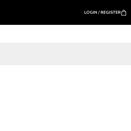
LOGIN / REGISTER