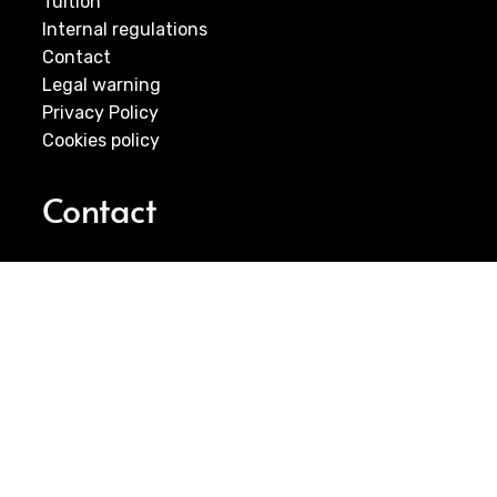
Tuition
Internal regulations
Contact
Legal warning
Privacy Policy
Cookies policy
Contact
E-MAIL:
infocantera@futbolclubcartagena.com
Visit us
Youth Soccer School – FC Cartagena
C/ Carmen Conde 75, 30205 Cartagena (ES)