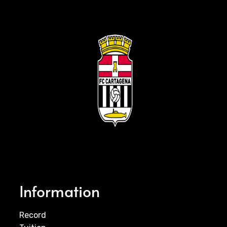
Information
Record